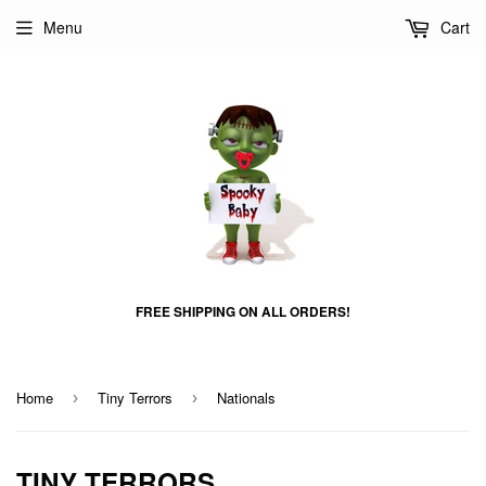
Menu
Cart
FREE SHIPPING ON ALL ORDERS!
Home
Tiny Terrors
Nationals
›
›
TINY TERRORS