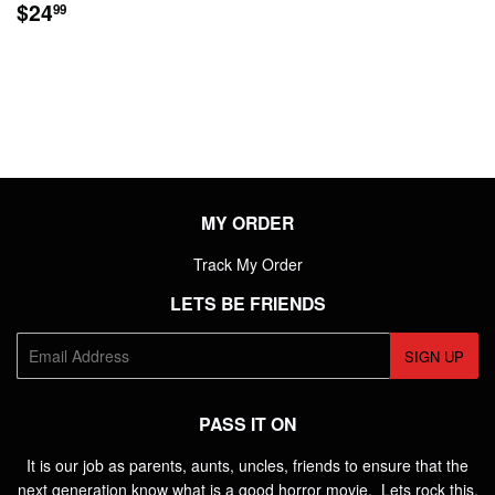
REGULAR
$24.99
$24
99
PRICE
MY ORDER
Track My Order
LETS BE FRIENDS
E-
SIGN UP
mail
PASS IT ON
It is our job as parents, aunts, uncles, friends to ensure that the
next generation know what is a good horror movie. Lets rock this.