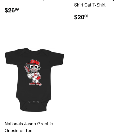
Shirt Cat T-Shirt
REGULAR
$26.99
$26
99
PRICE
REGULAR
$20.00
$20
00
PRICE
Nationals Jason Graphic
Onesie or Tee