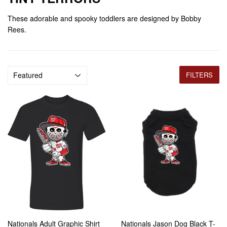
These adorable and spooky toddlers are designed by Bobby
Rees.
FILTERS
Nationals Adult Graphic Shirt
Nationals Jason Dog Black T-