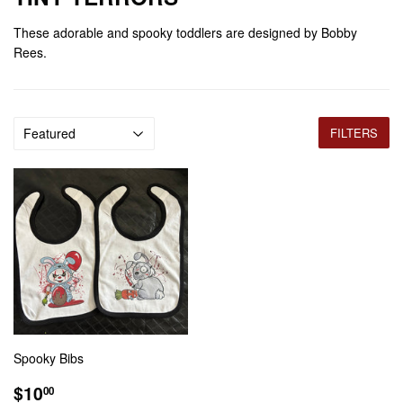
These adorable and spooky toddlers are designed by Bobby
Rees.
FILTERS
Spooky Bibs
REGULAR
$10.00
$10
00