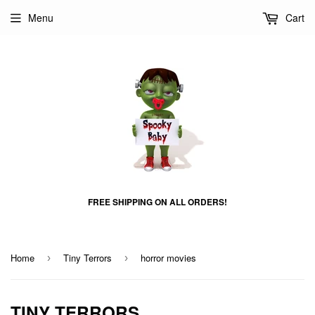
Menu
Cart
FREE SHIPPING ON ALL ORDERS!
Home
Tiny Terrors
horror movies
›
›
TINY TERRORS