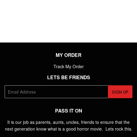
PRICE
MY ORDER
Track My Order
LETS BE FRIENDS
E-
SIGN UP
mail
PASS IT ON
It is our job as parents, aunts, uncles, friends to ensure that the
next generation know what is a good horror movie. Lets rock this.