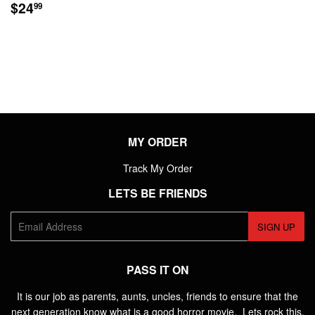
REGULAR
$24.99
$24
99
PRICE
MY ORDER
Track My Order
LETS BE FRIENDS
E-
SIGN UP
mail
PASS IT ON
It is our job as parents, aunts, uncles, friends to ensure that the
next generation know what is a good horror movie. Lets rock this.