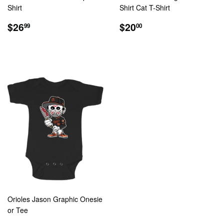
Shirt
Shirt Cat T-Shirt
REGULAR
$26.99
REGULAR
$20.00
$26
$20
99
00
PRICE
PRICE
Orioles Jason Graphic Onesie
or Tee