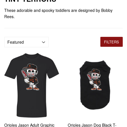
These adorable and spooky toddlers are designed by Bobby
Rees.
FILTERS
Orioles Jason Adult Graphic
Orioles Jason Dog Black T-