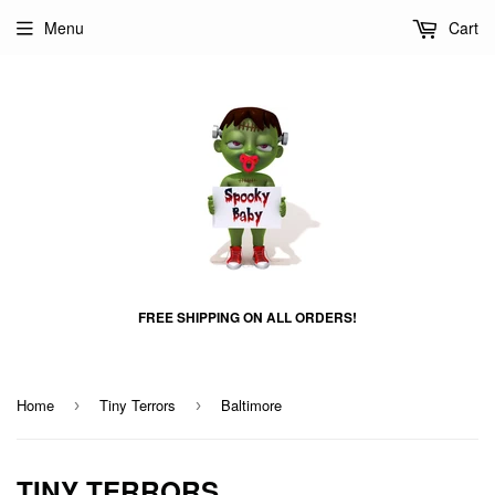
Menu
Cart
FREE SHIPPING ON ALL ORDERS!
Home
Tiny Terrors
Baltimore
›
›
TINY TERRORS