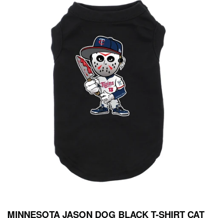
MINNESOTA JASON DOG BLACK T-SHIRT CAT