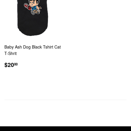
Baby Ash Dog Black Tshirt Cat
T-Shrit
REGULAR
$20.00
$20
00
PRICE