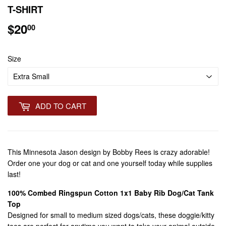
T-SHIRT
$20
$20.00
00
Size
ADD TO CART
This Minnesota Jason design by Bobby Rees is crazy adorable!
Order one your dog or cat and one yourself today while supplies
last!
100% Combed Ringspun Cotton 1x1 Baby Rib Dog/Cat Tank
Top
Designed for small to medium sized dogs/cats, these doggie/kitty