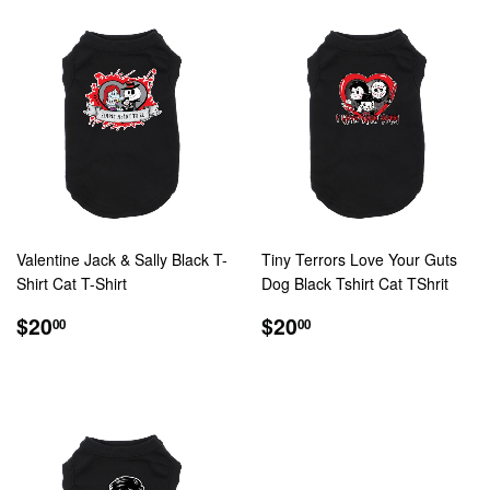
Valentine Jack & Sally Black T-
Tiny Terrors Love Your Guts
Shirt Cat T-Shirt
Dog Black Tshirt Cat TShrit
REGULAR
$20.00
REGULAR
$20.00
$20
$20
00
00
PRICE
PRICE