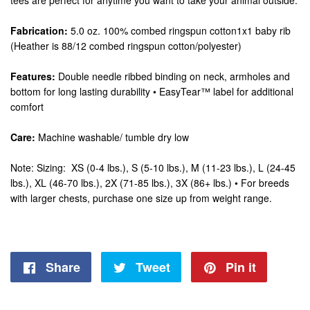
tees are perfect for anytime you want to take your animal outside.
Fabrication:
5.0 oz. 100% combed ringspun cotton1x1 baby rib
(Heather is 88/12 combed ringspun cotton/polyester)
Features:
Double needle ribbed binding on neck, armholes and
bottom for long lasting durability • EasyTear™ label for additional
comfort
Care:
Machine washable/ tumble dry low
Note: Sizing: XS (0-4 lbs.), S (5-10 lbs.), M (11-23 lbs.), L (24-45
lbs.), XL (46-70 lbs.), 2X (71-85 lbs.), 3X (86+ lbs.) • For breeds
with larger chests, purchase one size up from weight range.
Share
Share
Tweet
Tweet
Pin it
Pin
on
on
on