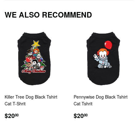
Facebook
Twitter
Pintere
WE ALSO RECOMMEND
Killer Tree Dog Black Tshirt
Pennywise Dog Black Tshirt
Cat T-Shrit
Cat Tshrit
REGULAR
$20.00
REGULAR
$20.00
$20
$20
00
00
PRICE
PRICE