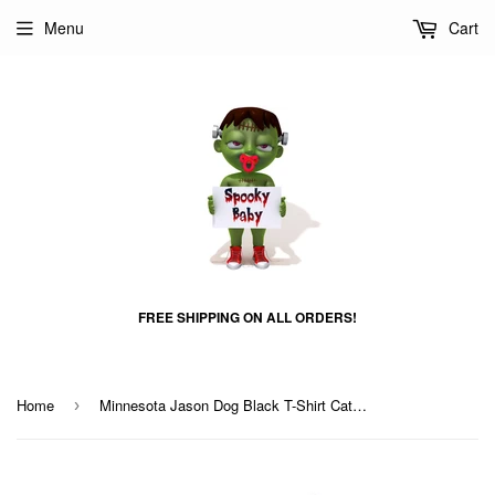
Menu
Cart
FREE SHIPPING ON ALL ORDERS!
Home
Minnesota Jason Dog Black T-Shirt Cat T-Shirt
›