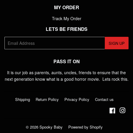
MY ORDER
Track My Order
LETS BE FRIENDS
E-
SIGN UP
mail
PASS IT ON
It is our job as parents, aunts, uncles, friends to ensure that the
next generation know what is a good horror movie. Lets rock this.
Shipping
Return Policy
Privacy Policy
Contact us
Faceboo
Ins
© 2026
Spooky Baby
Powered by Shopify