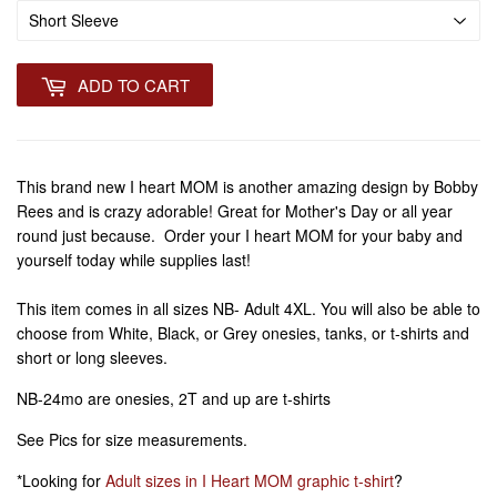
ADD TO CART
This brand new I heart MOM is another amazing design by Bobby
Rees and is crazy adorable! Great for Mother's Day or all year
round just because. Order your I heart MOM for your baby and
yourself today while supplies last!
This item comes in all sizes NB- Adult 4XL. You will also be able to
choose from White, Black, or Grey onesies, tanks, or t-shirts and
short or long sleeves.
NB-24mo are onesies, 2T and up are t-shirts
See Pics for size measurements.
*Looking for
Adult sizes in I Heart MOM graphic t-shirt
?