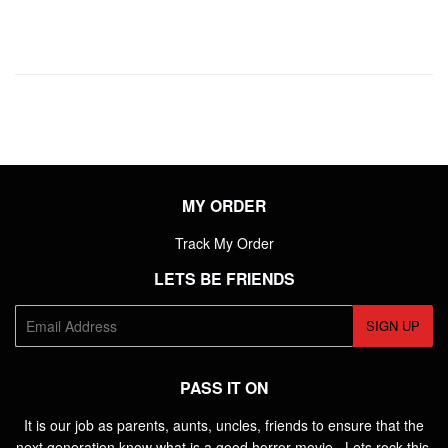
MY ORDER
Track My Order
LETS BE FRIENDS
E-
SIGN UP
mail
PASS IT ON
It is our job as parents, aunts, uncles, friends to ensure that the
next generation know what is a good horror movie. Lets rock this.