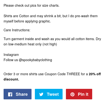
Please check out pics for size charts.
Shirts are Cotton and may shrink a bit, but I do pre-wash them
myself before applying graphic.
Care Instructions:
Turn garment inside and wash as you would all cotton items. Dry
on low-medium heat only (not high)
Instagram
Follow us @spookybabyclothing
Order 3 or more shirts use Coupon Code THREEE for a
20% off
discount.
Share
Share
Tweet
Tweet
Pin it
Pin
on
on
on