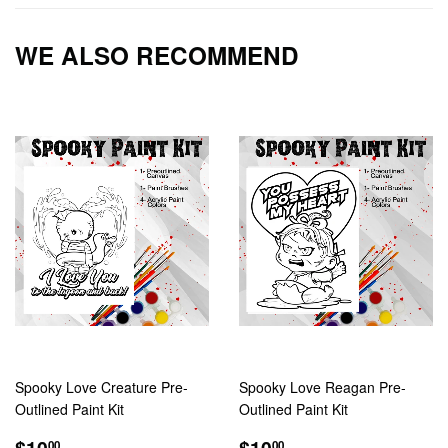
Facebook
Twitter
Pintere
WE ALSO RECOMMEND
Spooky Love Creature Pre-
Spooky Love Reagan Pre-
Outlined Paint Kit
Outlined Paint Kit
REGULAR
$10.00
REGULAR
$10.00
$10
$10
00
00