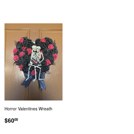
PRICE
PRICE
Horror Valentines Wreath
REGULAR
$60.00
$60
00
PRICE