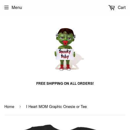
Menu
Cart
FREE SHIPPING ON ALL ORDERS!
Home
I Heart MOM Graphic Onesie or Tee
›