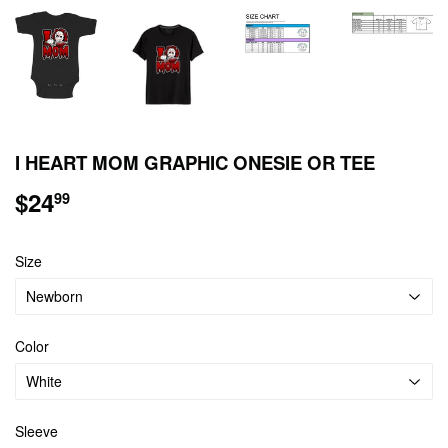
I HEART MOM GRAPHIC ONESIE OR TEE
$24
$24.99
99
Size
Color
Sleeve