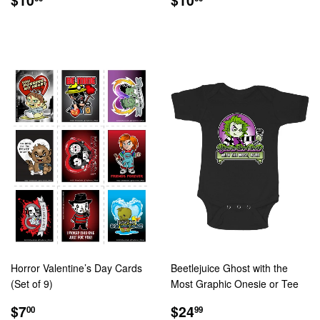
PRICE
PRICE
Horror Valentine’s Day Cards
Beetlejuice Ghost with the
(Set of 9)
Most Graphic Onesie or Tee
REGULAR
$7.00
REGULAR
$24.99
$7
$24
00
99