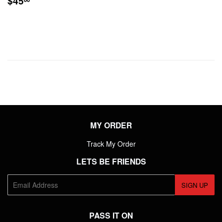
$45
PRICE
MY ORDER
Track My Order
LETS BE FRIENDS
E-
SIGN UP
mail
PASS IT ON