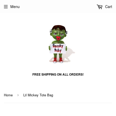
Menu
Cart
FREE SHIPPING ON ALL ORDERS!
Home
Lil Mickey Tote Bag
›