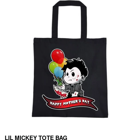
LIL MICKEY TOTE BAG