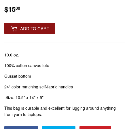
$15
$15.00
00
ADD TO CART
10.0 oz.
100% cotton canvas tote
Gusset bottom
24" color matching self-fabric handles
Size: 10.5" x 14" x 5"
This bag is durable and excellent for lugging around anything
from yarn to laptops.