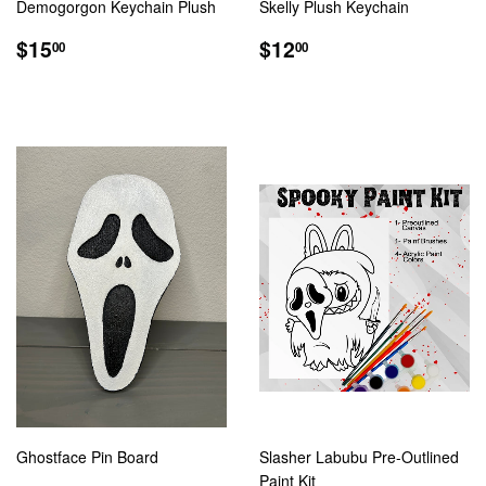
Demogorgon Keychain Plush
Skelly Plush Keychain
REGULAR
$15.00
REGULAR
$12.00
$15
$12
00
00
PRICE
PRICE
Ghostface Pin Board
Slasher Labubu Pre-Outlined
Paint Kit