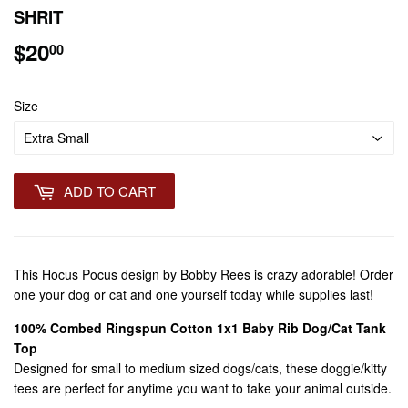
SHRIT
$20
$20.00
00
Size
ADD TO CART
This Hocus Pocus design by Bobby Rees is crazy adorable! Order
one your dog or cat and one yourself today while supplies last!
100% Combed Ringspun Cotton 1x1 Baby Rib Dog/Cat Tank
Top
Designed for small to medium sized dogs/cats, these doggie/kitty
tees are perfect for anytime you want to take your animal outside.