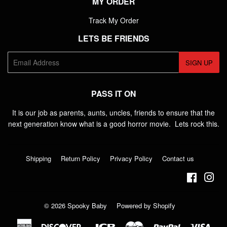
MY ORDER
Track My Order
LETS BE FRIENDS
E-
SIGN UP
mail
PASS IT ON
It is our job as parents, aunts, uncles, friends to ensure that the
next generation know what is a good horror movie. Lets rock this.
Shipping
Return Policy
Privacy Policy
Contact us
Faceboo
Ins
© 2026
Spooky Baby
Powered by Shopify
American
Discover
Jcb
Master
Paypal
Visa