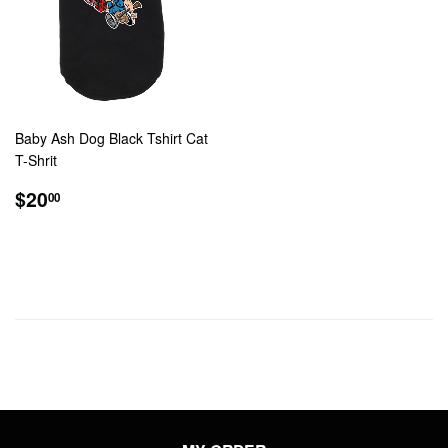
Baby Ash Dog Black Tshirt Cat
T-Shrit
REGULAR
$20.00
$20
00
PRICE