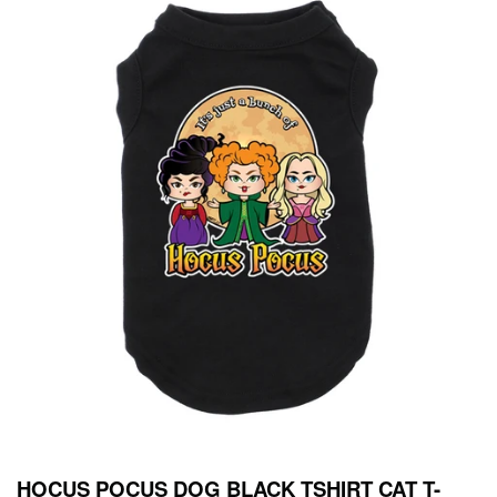
HOCUS POCUS DOG BLACK TSHIRT CAT T-