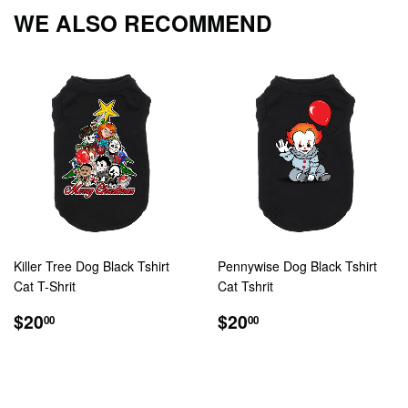
Facebook
Twitter
Pintere
WE ALSO RECOMMEND
Killer Tree Dog Black Tshirt
Pennywise Dog Black Tshirt
Cat T-Shrit
Cat Tshrit
REGULAR
$20.00
REGULAR
$20.00
$20
$20
00
00
PRICE
PRICE