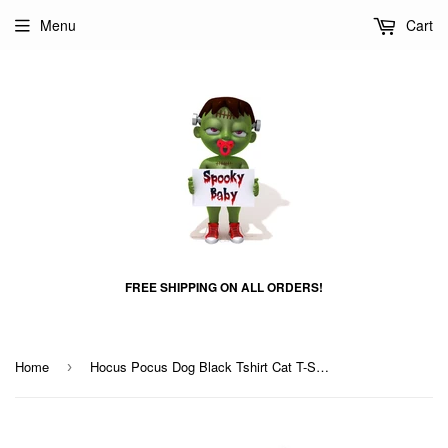
Menu
Cart
FREE SHIPPING ON ALL ORDERS!
Home
Hocus Pocus Dog Black Tshirt Cat T-Shrit
›