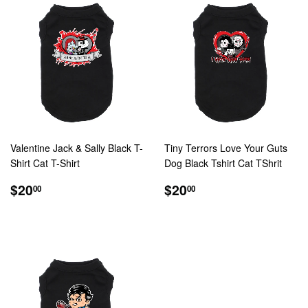
Valentine Jack & Sally Black T-
Tiny Terrors Love Your Guts
Shirt Cat T-Shirt
Dog Black Tshirt Cat TShrit
REGULAR
$20.00
REGULAR
$20.00
$20
$20
00
00
PRICE
PRICE