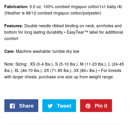
Fabrication:
5.0 oz. 100% combed ringspun cotton1x1 baby rib
(Heather is 88/12 combed ringspun cotton/polyester)
Features:
Double needle ribbed binding on neck, armholes and
bottom for long lasting durability • EasyTear™ label for additional
comfort
Care:
Machine washable/ tumble dry low
Note: Sizing: XS (0-4 lbs.), S (5-10 lbs.), M (11-23 lbs.), L (24-45
lbs.), XL (46-70 lbs.), 2X (71-85 lbs.), 3X (86+ lbs.) • For breeds
with larger chests, purchase one size up from weight range.
Share
Share
Tweet
Tweet
Pin it
Pin
on
on
on