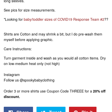
long sleeves.
See pics for size measurements.
*Looking for
baby/toddler sizes of COVID19 Response Team #2
??
Shirts are Cotton and may shrink a bit, but I do pre-wash them
myself before applying graphic.
Care Instructions:
Turn garment inside and wash as you would all cotton items. Dry
on low-medium heat only (not high)
Instagram
Follow us @spookybabyclothing
Order 3 or more shirts use Coupon Code THREEE for a
20% off
discount.