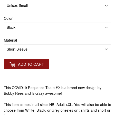
Color
Material
ADD TO CART
This COVID19 Response Team #2 is a brand new design by
Bobby Rees and is crazy awesome!
This item comes in all sizes NB- Adult 4XL. You will also be able to
choose from White, Black, or Grey onesies or t-shirts and short or