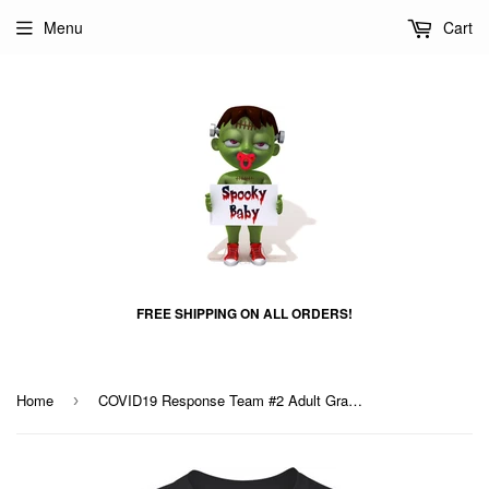
Menu
Cart
FREE SHIPPING ON ALL ORDERS!
Home
COVID19 Response Team #2 Adult Graphic Shirt
›