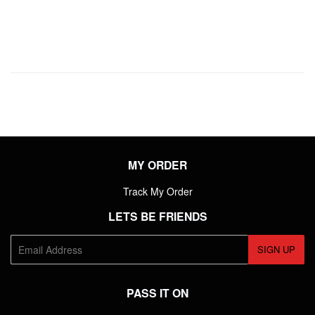
PRICE
MY ORDER
Track My Order
LETS BE FRIENDS
E-
SIGN UP
mail
PASS IT ON