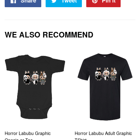
Share
Share
Tweet
Tweet
Pin it
Pin
on
on
on
Facebook
Twitter
Pintere
WE ALSO RECOMMEND
Horror Labubu Graphic
Horror Labubu Adult Graphic
Onesie or Tee
TShirt