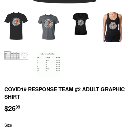
COVID19 RESPONSE TEAM #2 ADULT GRAPHIC
SHIRT
$26
$26.99
99
Size