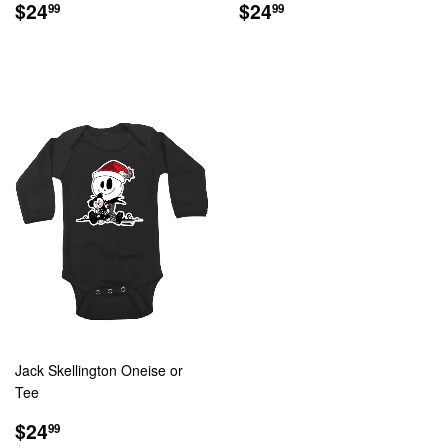
REGULAR
$24.99
REGULAR
$24.99
$24
$24
99
99
PRICE
PRICE
Jack Skellington Oneise or
Tee
REGULAR
$24.99
$24
99