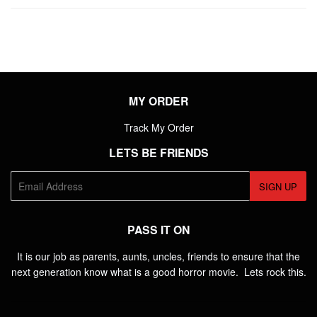
Facebook
Twitter
Pintere
MY ORDER
Track My Order
LETS BE FRIENDS
E-
SIGN UP
mail
PASS IT ON
It is our job as parents, aunts, uncles, friends to ensure that the
next generation know what is a good horror movie. Lets rock this.