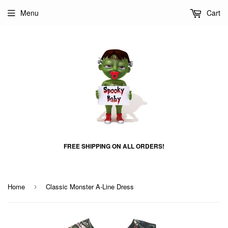
Menu
Cart
FREE SHIPPING ON ALL ORDERS!
Home
Classic Monster A-Line Dress
›