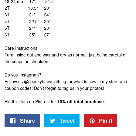
18-24 mo 17” 21.5”
2T 18.5" 23"
3T 21" 24"
4T 22.5" 25"
5T 24" 26"
6T 25" 27"
Care Instructions
Turn inside out and was and dry as normal, just being careful of
the snaps on shoulders
Do you Instagram?
Follow us @spookybabyclothing for what is new in my store and
coupon codes! Don’t forget to tag us in your photos!
Pin this item on Pintrest for
10% off total purchase.
Share
Share
Tweet
Tweet
Pin it
Pin
on
on
on