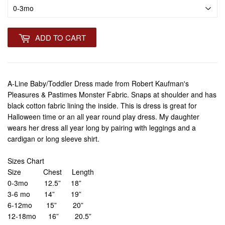
ADD TO CART
A-Line Baby/Toddler Dress made from Robert Kaufman's
Pleasures & Pastimes Monster Fabric. Snaps at shoulder and has
black cotton fabric lining the inside. This is dress is great for
Halloween time or an all year round play dress. My daughter
wears her dress all year long by pairing with leggings and a
cardigan or long sleeve shirt.
Sizes Chart
Size Chest Length
0-3mo 12.5” 18”
3-6 mo 14” 19”
6-12mo 15” 20”
12-18mo 16” 20.5”