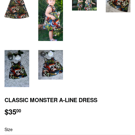
CLASSIC MONSTER A-LINE DRESS
$35
$35.00
00
Size