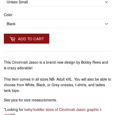
Color
ADD TO CART
This Cincinnati Jason is a brand new design by Bobby Rees and
is crazy adorable!
This item comes in all sizes NB- Adult 4XL. You will also be able to
choose from White, Black, or Grey onesies, t-shirts, and ladies
tank tops.
See pics for size measurements.
*Looking for
baby/toddler sizes of Cincinnati Jason graphic t-
shirt
??