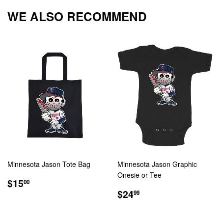
Facebook
Twitter
Pintere
WE ALSO RECOMMEND
Minnesota Jason Tote Bag
Minnesota Jason Graphic
Onesie or Tee
REGULAR
$15.00
$15
00
PRICE
REGULAR
$24.99
$24
99
PRICE