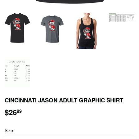
CINCINNATI JASON ADULT GRAPHIC SHIRT
$26
$26.99
99
Size