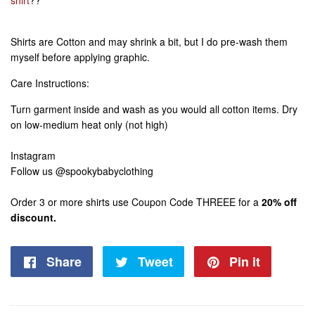
Shirts are Cotton and may shrink a bit, but I do pre-wash them
myself before applying graphic.
Care Instructions:
Turn garment inside and wash as you would all cotton items. Dry
on low-medium heat only (not high)
Instagram
Follow us @spookybabyclothing
Order 3 or more shirts use Coupon Code THREEE for a
20% off
discount.
Share
Share
Tweet
Tweet
Pin it
Pin
on
on
on