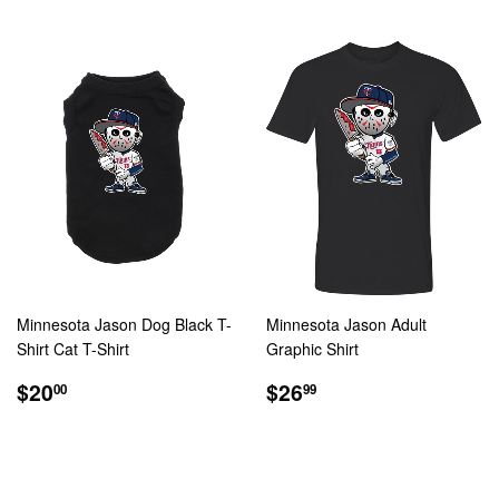
Minnesota Jason Dog Black T-
Minnesota Jason Adult
Shirt Cat T-Shirt
Graphic Shirt
REGULAR
$20.00
REGULAR
$26.99
$20
$26
00
99
PRICE
PRICE