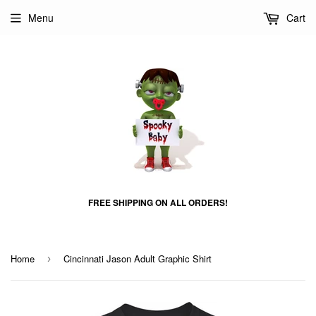
Menu
Cart
FREE SHIPPING ON ALL ORDERS!
Home
Cincinnati Jason Adult Graphic Shirt
›