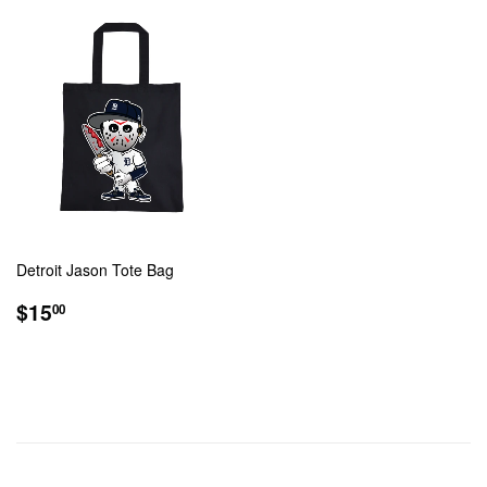
Detroit Jason Tote Bag
REGULAR
$15.00
$15
00
PRICE