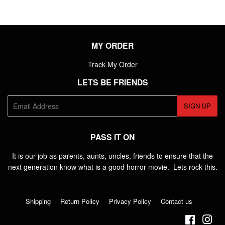
MY ORDER
Track My Order
LETS BE FRIENDS
E-
SIGN UP
mail
PASS IT ON
It is our job as parents, aunts, uncles, friends to ensure that the
next generation know what is a good horror movie. Lets rock this.
Shipping
Return Policy
Privacy Policy
Contact us
Faceboo
Ins