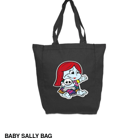
BABY SALLY BAG