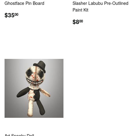
Ghostface Pin Board
Slasher Labubu Pre-Outlined
Paint Kit
REGULAR
$35.00
$35
00
PRICE
REGULAR
$8.00
$8
00
PRICE
Art Spooky Doll