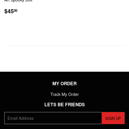
REGULAR
$45.00
$45
00
PRICE
MY ORDER
Track My Order
LETS BE FRIENDS
E-
SIGN UP
mail