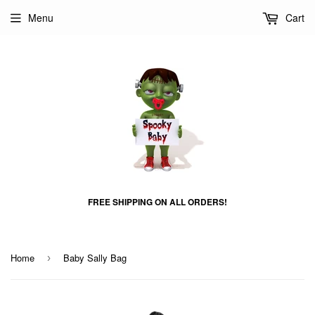
Menu
Cart
FREE SHIPPING ON ALL ORDERS!
Home
Baby Sally Bag
›