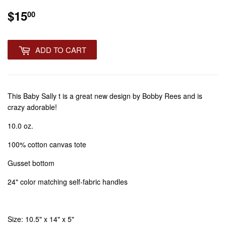
$15
$15.00
00
ADD TO CART
This Baby Sally t is a great new design by Bobby Rees and is
crazy adorable!
10.0 oz.
100% cotton canvas tote
Gusset bottom
24" color matching self-fabric handles
Size: 10.5" x 14" x 5"