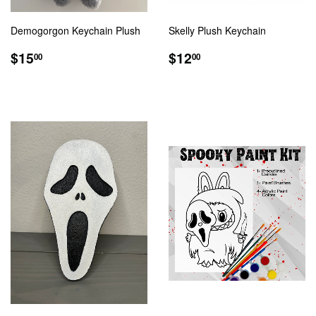
Demogorgon Keychain Plush
Skelly Plush Keychain
REGULAR
$15.00
REGULAR
$12.00
$15
$12
00
00
PRICE
PRICE