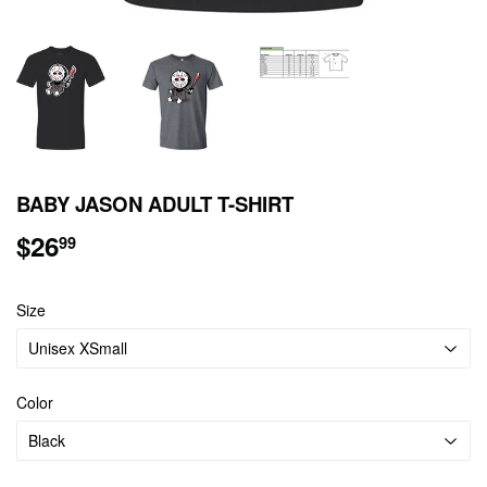
BABY JASON ADULT T-SHIRT
$26
$26.99
99
Size
Color