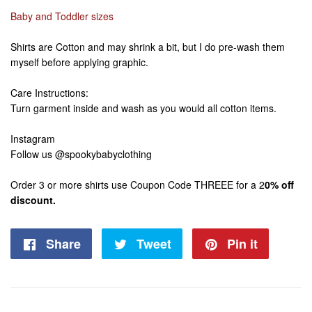
Baby and Toddler sizes
Shirts are Cotton and may shrink a bit, but I do pre-wash them
myself before applying graphic.
Care Instructions:
Turn garment inside and wash as you would all cotton items.
Instagram
Follow us @spookybabyclothing
Order 3 or more shirts use Coupon Code THREEE for a 2
0% off
discount.
Share
Share
Tweet
Tweet
Pin it
Pin
on
on
on
Facebook
Twitter
Pintere