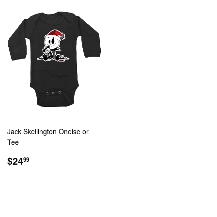
Jack Skellington Oneise or
Tee
REGULAR
$24.99
$24
99
PRICE