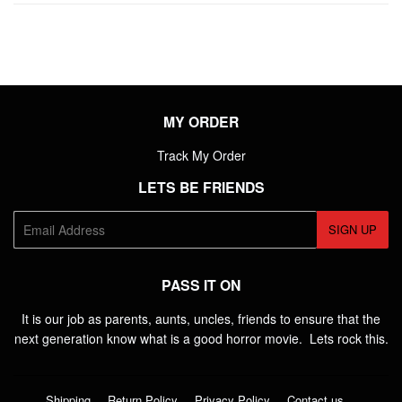
MY ORDER
Track My Order
LETS BE FRIENDS
E-
SIGN UP
mail
PASS IT ON
It is our job as parents, aunts, uncles, friends to ensure that the
next generation know what is a good horror movie. Lets rock this.
Shipping
Return Policy
Privacy Policy
Contact us