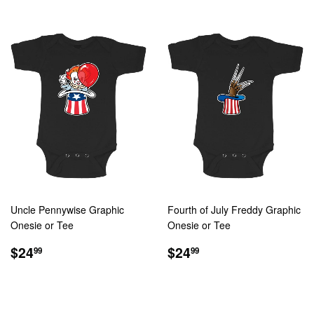
Uncle Pennywise Graphic
Fourth of July Freddy Graphic
Onesie or Tee
Onesie or Tee
REGULAR
$24.99
REGULAR
$24.99
$24
$24
99
99
PRICE
PRICE