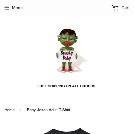
Menu
Cart
FREE SHIPPING ON ALL ORDERS!
Home
Baby Jason Adult T-Shirt
›