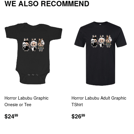
WE ALSO RECOMMEND
Horror Labubu Graphic
Horror Labubu Adult Graphic
Onesie or Tee
TShirt
REGULAR
$24.99
REGULAR
$26.99
$24
$26
99
99
PRICE
PRICE