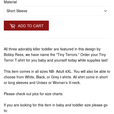
Material
ADD TO CART
All three adorably killer toddler are featured in this design by
Bobby Rees, we have name the "Tiny Terrors." Order your Tiny
Terror T-shirt for you baby and yourself today while supplies last!
This item comes in all sizes NB- Adult 4XL. You will also be able to
choose from White, Black, or Grey t-shirts. All shirt come in short
or long sleeves and Unisex or Woman's V-neck.
Please check out pics for size charts.
If you are looking for this item in baby and toddler size please go
to: