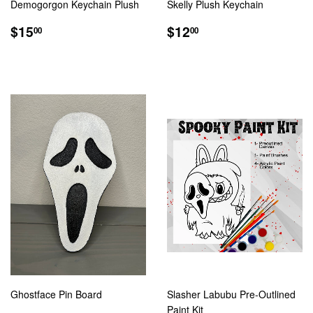
Demogorgon Keychain Plush
Skelly Plush Keychain
REGULAR
$15.00
REGULAR
$12.00
$15
$12
00
00
PRICE
PRICE
Ghostface Pin Board
Slasher Labubu Pre-Outlined
Paint Kit