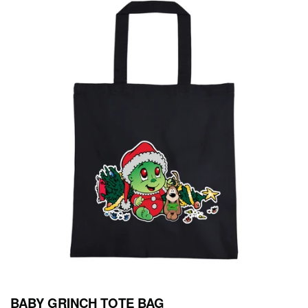
BABY GRINCH TOTE BAG