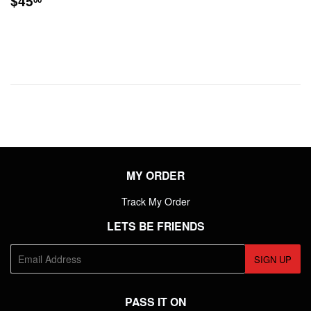
$45
PRICE
MY ORDER
Track My Order
LETS BE FRIENDS
E-
SIGN UP
mail
PASS IT ON