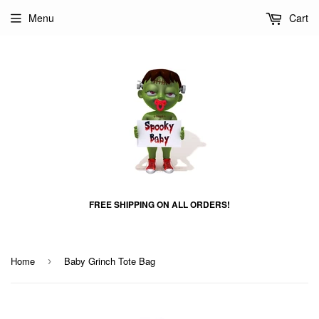
Menu
Cart
FREE SHIPPING ON ALL ORDERS!
Home
Baby Grinch Tote Bag
›