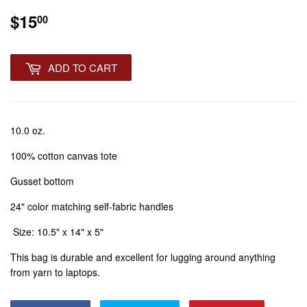
$15
$15.00
00
ADD TO CART
10.0 oz.
100% cotton canvas tote
Gusset bottom
24" color matching self-fabric handles
Size: 10.5" x 14" x 5"
This bag is durable and excellent for lugging around anything
from yarn to laptops.