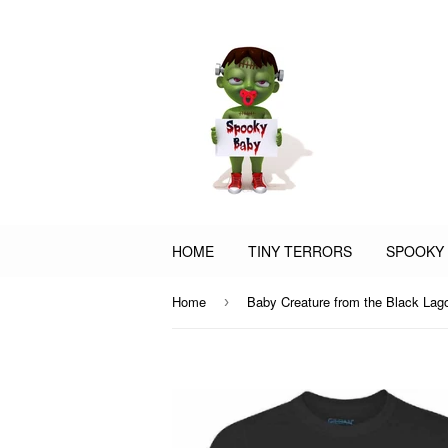
HOME
TINY TERRORS
SPOOKY
Home
›