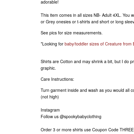
adorable!
This item comes in all sizes NB- Adult 4XL. You w
or Grey onesies or t-shirts and short or long slee
See pics for size measurements.
*Looking for
baby/toddler sizes of Creature from 
Shirts are Cotton and may shrink a bit, but I do 
graphic.
Care Instructions:
Turn garment inside and wash as you would all c
(not high)
Instagram
Follow us @spookybabyclothing
Order 3 or more shirts use Coupon Code THREE