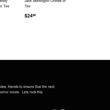
reddy
Jack Skellington Oneise or
or Tee
Tee
R
9
REGULAR
$24.99
$24
99
PRICE
ncles, friends to ensure that the next
orror movie. Lets rock this.