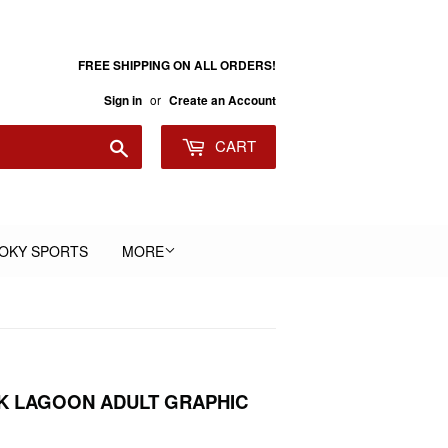
FREE SHIPPING ON ALL ORDERS!
or
Sign in
Create an Account
Search
CART
OKY SPORTS
MORE
K LAGOON ADULT GRAPHIC