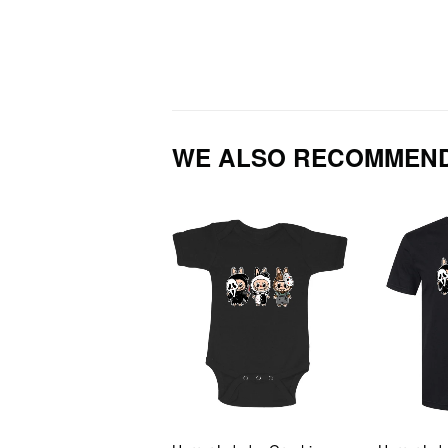
WE ALSO RECOMMEN