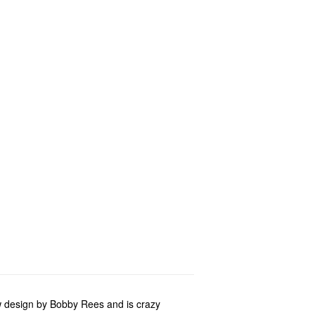
w design by Bobby Rees and is crazy