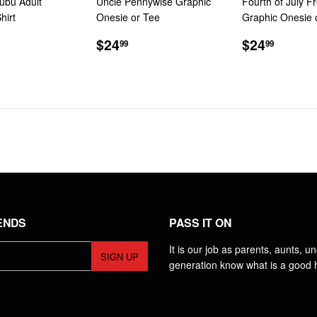
ubu Adult
Uncle Pennywise Graphic
Fourth of July F
hirt
Onesie or Tee
Graphic Onesie 
LAR
6.99
REGULAR
$24.99
REGULA
$24.9
$24
$24
99
99
E
PRICE
PRICE
ENDS
PASS IT ON
It is our job as parents, aunts, u
SIGN UP
generation know what is a good h