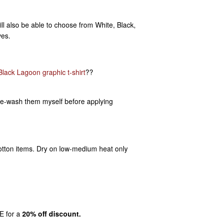
ill also be able to choose from White, Black,
ves.
Black Lagoon graphic t-shirt
??
pre-wash them myself before applying
otton items. Dry on low-medium heat only
E for a
20% off discount.