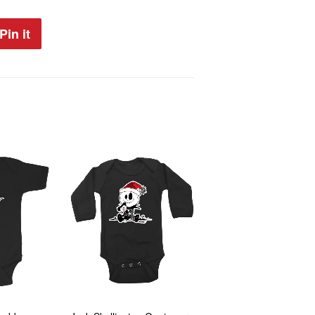
Pin it
Pin
on
Pinterest