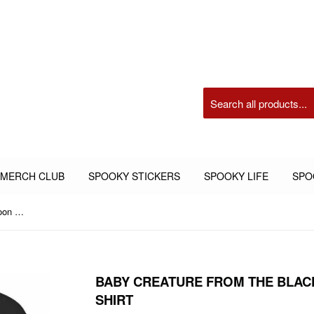
 MERCH CLUB
SPOOKY STICKERS
SPOOKY LIFE
SPO
Baby Creature from the Black Lagoon Adult Graphic Shirt
BABY CREATURE FROM THE BLAC
SHIRT