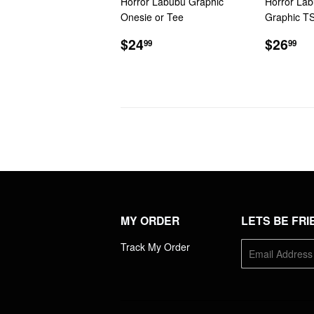
Horror Labubu Graphic
Horror Lab
Onesie or Tee
Graphic TS
REGULAR
$24.99
REGU
$2
$24
$26
99
99
PRICE
PRIC
MY ORDER
LETS BE FRI
Track My Order
E-
mail