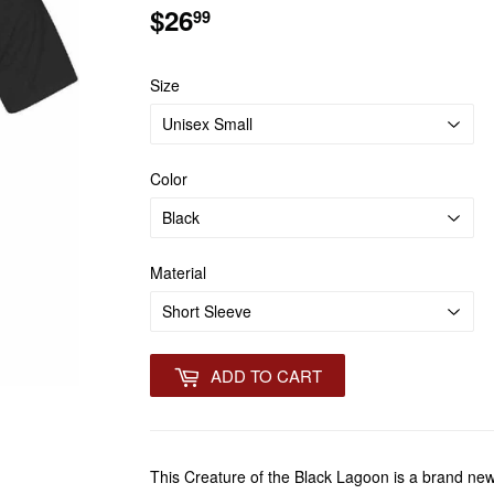
$26
$26.99
99
Size
Color
Material
ADD TO CART
This Creature of the Black Lagoon is a brand ne