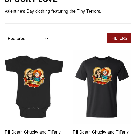
Valentine's Day clothing featuring the Tiny Terrors.
FILTERS
Till Death Chucky and Tiffany
Till Death Chucky and Tiffany