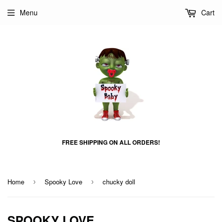
Menu
Cart
FREE SHIPPING ON ALL ORDERS!
Home
Spooky Love
chucky doll
›
›
SPOOKY LOVE