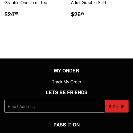
Graphic Onesie or Tee
Adult Graphic Shirt
REGULAR
$24.99
REGULAR
$26.99
$24
$26
99
99
PRICE
PRICE
MY ORDER
Track My Order
LETS BE FRIENDS
E-
SIGN UP
mail
PASS IT ON