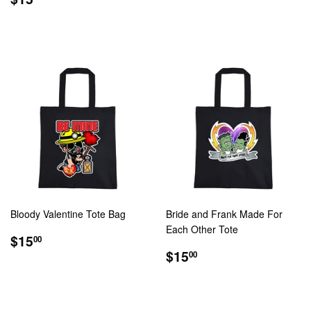
PRICE
Bloody Valentine Tote Bag
Bride and Frank Made For
Each Other Tote
REGULAR
$15.00
$15
00
PRICE
REGULAR
$15.00
$15
00
PRICE