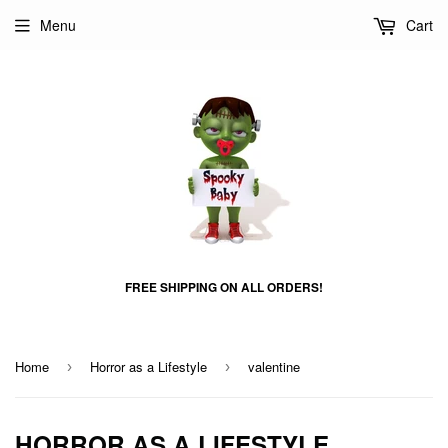
Menu
Cart
FREE SHIPPING ON ALL ORDERS!
Home
Horror as a Lifestyle
valentine
›
›
HORROR AS A LIFESTYLE