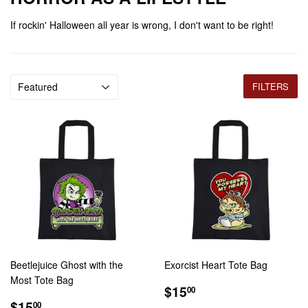
If rockin' Halloween all year is wrong, I don't want to be right!
FILTERS
Beetlejuice Ghost with the
Exorcist Heart Tote Bag
Most Tote Bag
REGULAR
$15.00
$15
00
REGULAR
$15.00
PRICE
$15
00