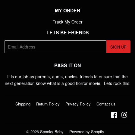
MY ORDER
Track My Order
LETS BE FRIENDS
E-
SIGN UP
mail
PASS IT ON
It is our job as parents, aunts, uncles, friends to ensure that the
next generation know what is a good horror movie. Lets rock this.
Shipping
Return Policy
Privacy Policy
Contact us
Faceboo
Ins
© 2026
Spooky Baby
Powered by Shopify