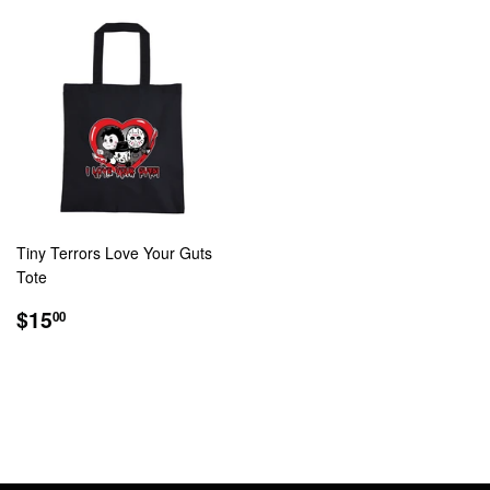
Tiny Terrors Love Your Guts
Tote
REGULAR
$15.00
$15
00
PRICE