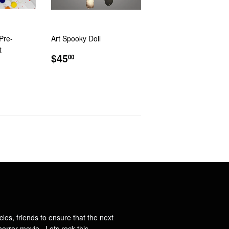
Pre-
Art Spooky Doll
t
REGULAR
$45.00
$45
00
R
PRICE
ncles, friends to ensure that the next
orror movie. Lets rock this.