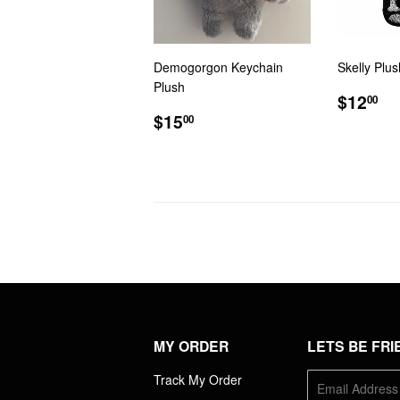
Demogorgon Keychain
Skelly Plu
Plush
REGU
$1
$12
00
REGULAR
$15.00
PRIC
$15
00
PRICE
MY ORDER
LETS BE FRI
Track My Order
E-
mail