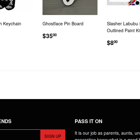
sh Keychain
Ghostface Pin Board
Slasher Labubu 
Outlined Paint Ki
LAR
2.00
REGULAR
$35.00
$35
00
E
PRICE
REGULA
$8.00
$8
00
PRICE
ENDS
PASS IT ON
It is our job as parents, aunts, u
SIGN UP
generation know what is a good h