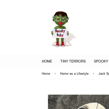
HOME
TINY TERRORS
SPOOKY
Home
Horror as a Lifestyle
Jack S
›
›