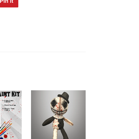
Pin it
Pin
on
Pinterest