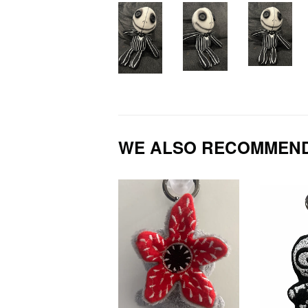
WE ALSO RECOMMEN