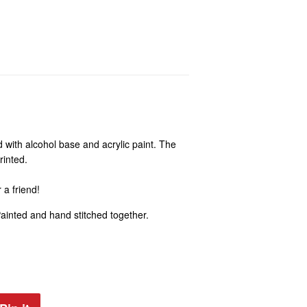
 with alcohol base and acrylic paint. The
rinted.
r a friend!
Painted and hand stitched together.