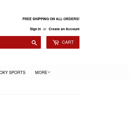
FREE SHIPPING ON ALL ORDERS!
or
Sign in
Create an Account
Search
CART
OKY SPORTS
MORE