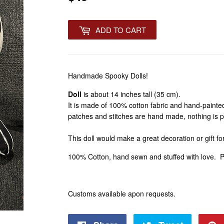
ADD TO CART
Handmade Spooky Dolls!
Doll
is about 14 inches tall (35 cm).
It is made of 100% cotton fabric and hand-painted
patches and stitches are hand made, nothing is p
This doll would make a great decoration or gift fo
100% Cotton, hand sewn and stuffed with love. 
Customs available apon requests.