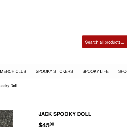
 MERCH CLUB
SPOOKY STICKERS
SPOOKY LIFE
SPO
pooky Doll
JACK SPOOKY DOLL
$45
$45.00
00