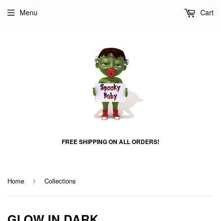
Menu
Cart
FREE SHIPPING ON ALL ORDERS!
Home
Collections
›
GLOW IN DARK