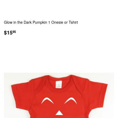
Glow in the Dark Pumpkin 1 Onesie or Tshirt
REGULAR
$15.95
$15
95
PRICE