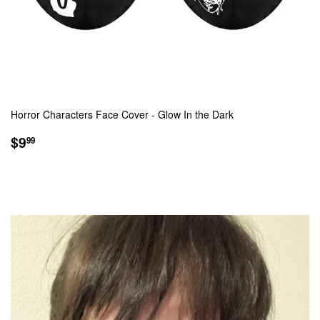
Horror Characters Face Cover - Glow In the Dark
SALE
$9.99
$9
99
PRICE