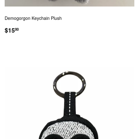
Demogorgon Keychain Plush
REGULAR
$15.00
$15
00
PRICE