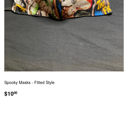
Spooky Masks - Fitted Style
REGULAR
$10.00
$10
00
PRICE