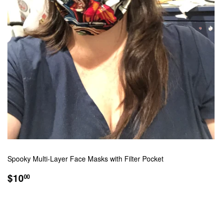
Spooky Multi-Layer Face Masks with Filter Pocket
REGULAR
$10.00
$10
00
PRICE