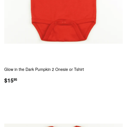
Glow in the Dark Pumpkin 2 Onesie or Tshirt
REGULAR
$15.95
$15
95
PRICE