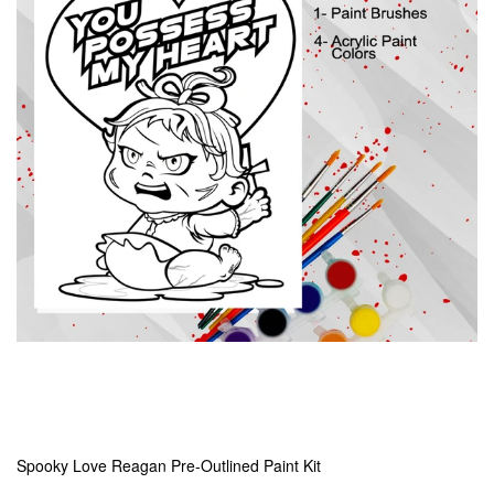
Spooky Love Reagan Pre-Outlined Paint Kit