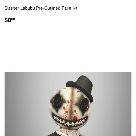
Slasher Labubu Pre-Outlined Paint Kit
REGULAR
$8.00
$8
00
PRICE