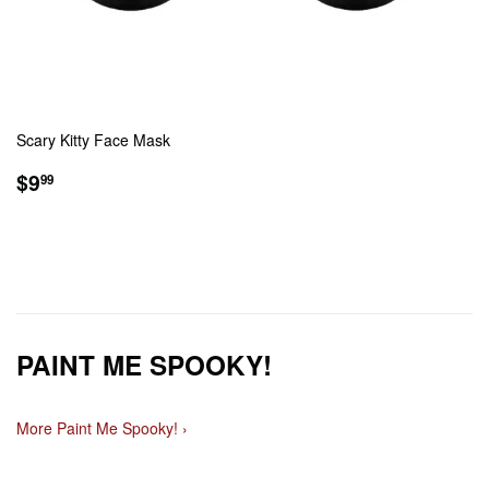
Scary Kitty Face Mask
REGULAR
$9.99
$9
99
PRICE
PAINT ME SPOOKY!
More Paint Me Spooky! ›