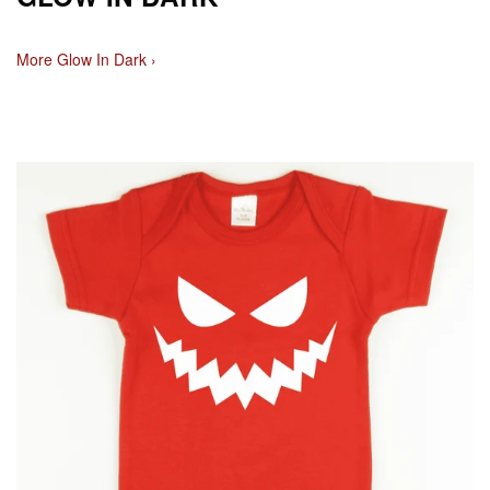
More Glow In Dark ›