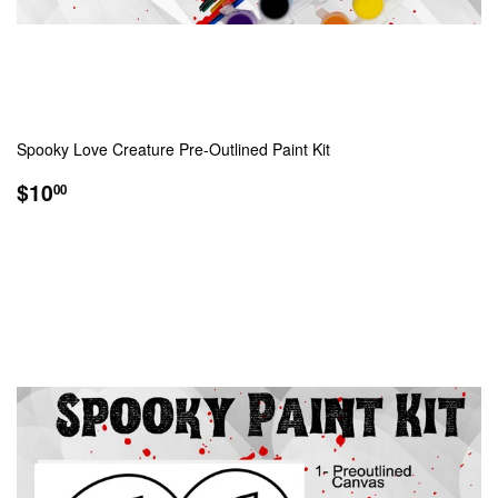
Spooky Love Creature Pre-Outlined Paint Kit
REGULAR
$10.00
$10
00
PRICE