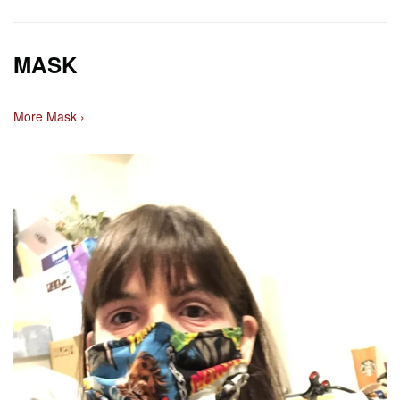
MASK
More Mask ›