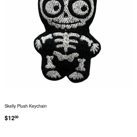
Skelly Plush Keychain
REGULAR
$12.00
$12
00
PRICE