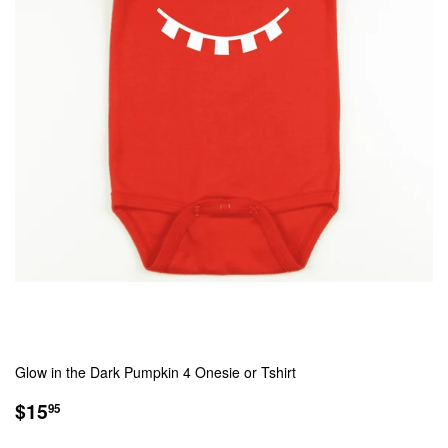
Glow in the Dark Pumpkin 4 Onesie or Tshirt
REGULAR
$15.95
$15
95
PRICE