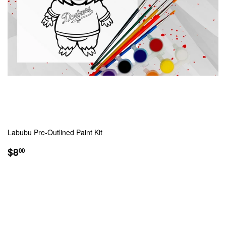
Labubu Pre-Outlined Paint Kit
REGULAR
$8.00
$8
00
PRICE