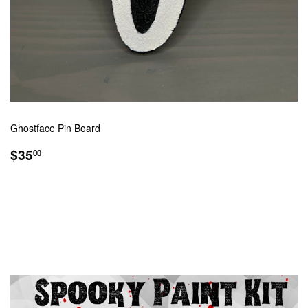
Ghostface Pin Board
REGULAR
$35.00
$35
00
PRICE