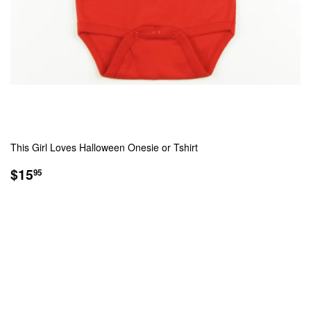
This Girl Loves Halloween Onesie or Tshirt
REGULAR
$15.95
$15
95
PRICE