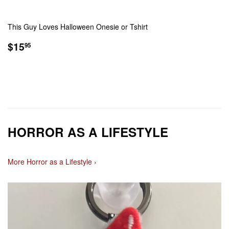
This Guy Loves Halloween Onesie or Tshirt
REGULAR
$15.95
$15
95
PRICE
HORROR AS A LIFESTYLE
More Horror as a Lifestyle ›