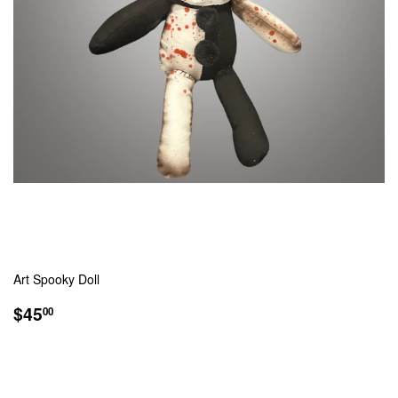
Art Spooky Doll
REGULAR
$45.00
$45
00
PRICE